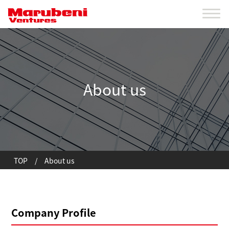
About us
TOP
/
About us
Company Profile