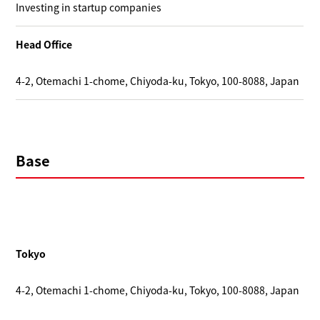
Investing in startup companies
Head Office
4-2, Otemachi 1-chome, Chiyoda-ku, Tokyo, 100-8088, Japan
Base
Tokyo
4-2, Otemachi 1-chome, Chiyoda-ku, Tokyo, 100-8088, Japan