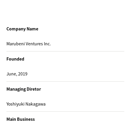
Company Name
Marubeni Ventures Inc.
Founded
June, 2019
Managing Diretor
Yoshiyuki Nakagawa
Main Business